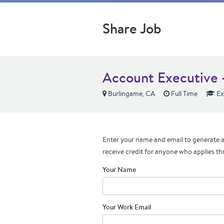
Share Job
Account Executive -
Burlingame, CA
Full Time
Ex
Enter your name and email to generate a 
receive credit for anyone who applies th
Your Name
Your Work Email