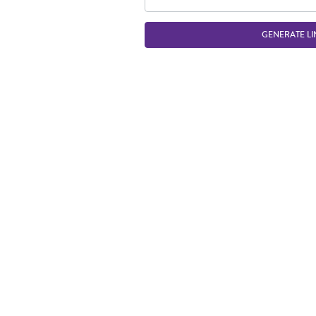
GENERATE LI