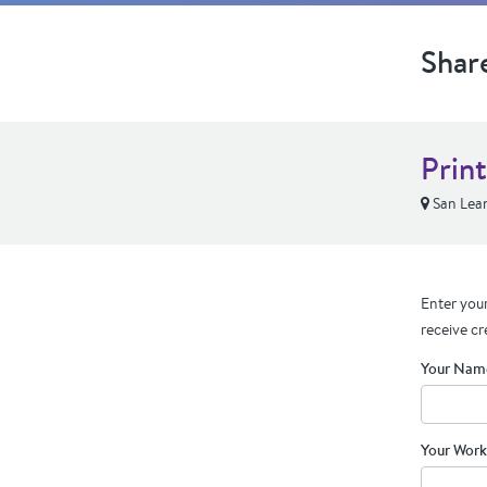
Shar
Prin
San Lea
Enter your
receive cr
Your Nam
Your Work