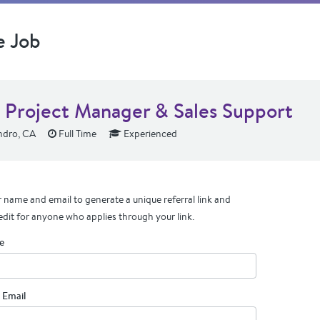
e Job
t Project Manager & Sales Support
ndro, CA
Full Time
Experienced
 name and email to generate a unique referral link and
edit for anyone who applies through your link.
e
 Email