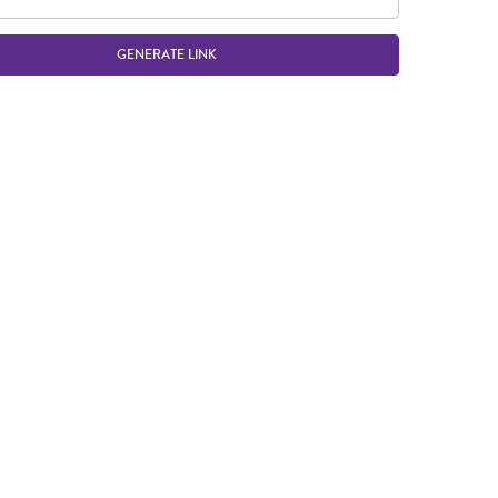
GENERATE LINK