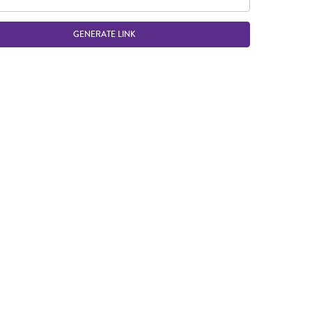
GENERATE LINK