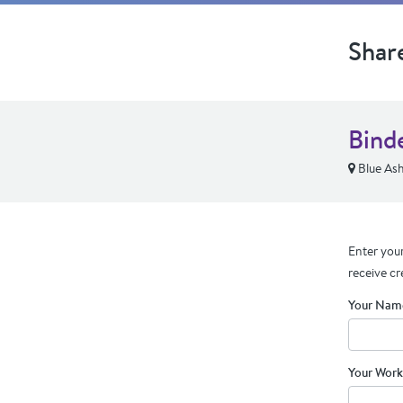
Shar
Bind
Blue As
Enter your
receive cr
Your Nam
Your Work