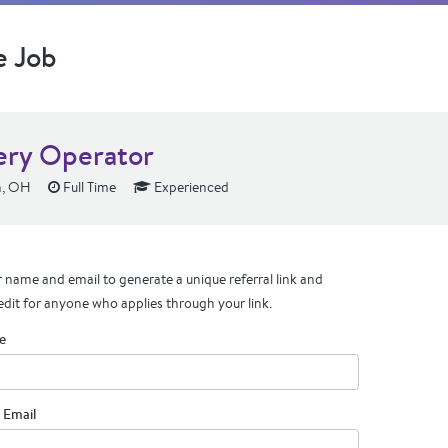
e Job
ery Operator
h, OH
Full Time
Experienced
 name and email to generate a unique referral link and
edit for anyone who applies through your link.
e
 Email