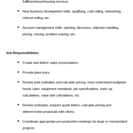
fulfillment/warehousing services.
New business development skills: qualifying, cold calling, networking,
referral selling, etc.
Account management skills: opening, discovery, objection handling,
pricing, closing, problem-solving, etc.
Job Responsibilities:
Create and deliver sales presentations
Provide plant tours
Review print estimates and calculate pricing: must understand budgeted
hourly rates, equipment standards, job specifications, mark-up
calculations, value add calculations, etc.
Review estimates, prepare quote letters, calculate pricing and
deliver/review proposals with clients.
Coordinate appropriate pre-production meetings for large or nonstandard
projects.