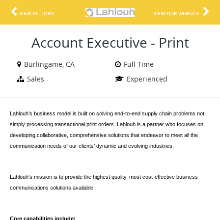
VIEW ALL JOBS
VIEW OUR WEBSITE
Account Executive - Print
Burlingame, CA
Full Time
Sales
Experienced
Lahlouh’s business model is built on solving end-to-end supply chain problems not
simply processing transactional print orders. Lahlouh is a partner who focuses on
developing collaborative, comprehensive solutions that endeavor to meet all the
communication needs of our clients’ dynamic and evolving industries.
Lahlouh's mission is to provide the highest quality, most cost-effective business
communications solutions available.
Core capabilities include
: