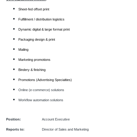
Sheet-fed offset print
Fulfillment / distribution logistics
Dynamic digital & large format print
Packaging design & print
Mailing
Marketing promotions
Bindery & finishing
Promotions (Advertising Specialties)
Online (e-commerce) solutions
Workflow automation solutions
Position:
Account Executive
Reports to:
Director of Sales and Marketing