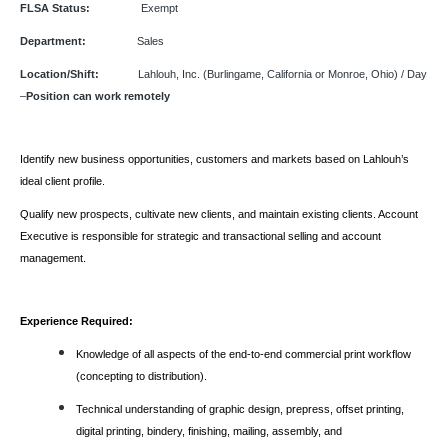
FLSA Status:
Exempt
Department:
Sales
Location/Shift:
Lahlouh, Inc. (Burlingame, California or Monroe, Ohio) / Day
–
Position can work remotely
Identify new business opportunities, customers and markets based on Lahlouh’s
ideal client profile.
Qualify new prospects, cultivate new clients, and maintain existing clients. Account
Executive is responsible for strategic and transactional selling and account
management.
Experience Required:
Knowledge of all aspects of the end-to-end commercial print workflow
(concepting to distribution).
Technical understanding of graphic design, prepress, offset printing,
digital printing, bindery, finishing, mailing, assembly, and