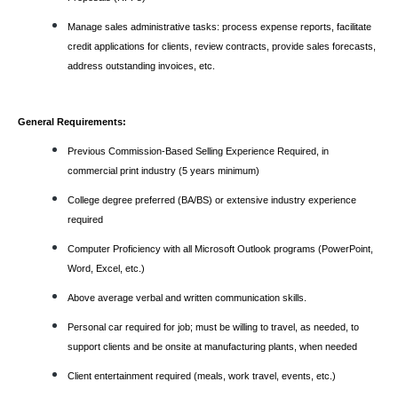
Manage sales administrative tasks: process expense reports, facilitate
credit applications for clients, review contracts, provide sales forecasts,
address outstanding invoices, etc.
General Requirements:
Previous Commission-Based Selling Experience Required, in
commercial print industry (5 years minimum)
College degree preferred (BA/BS) or extensive industry experience
required
Computer Proficiency with all Microsoft Outlook programs (PowerPoint,
Word, Excel, etc.)
Above average verbal and written communication skills.
Personal car required for job; must be willing to travel, as needed, to
support clients and be onsite at manufacturing plants, when needed
Client entertainment required (meals, work travel, events, etc.)