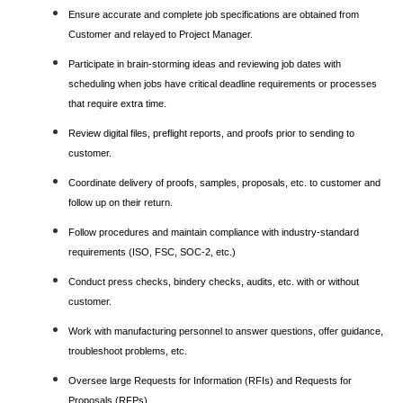
Ensure accurate and complete job specifications are obtained from
Customer and relayed to Project Manager.
Participate in brain-storming ideas and reviewing job dates with
scheduling when jobs have critical deadline requirements or processes
that require extra time.
Review digital files, preflight reports, and proofs prior to sending to
customer.
Coordinate delivery of proofs, samples, proposals, etc. to customer and
follow up on their return.
Follow procedures and maintain compliance with industry-standard
requirements (ISO, FSC, SOC-2, etc.)
Conduct press checks, bindery checks, audits, etc. with or without
customer.
Work with manufacturing personnel to answer questions, offer guidance,
troubleshoot problems, etc.
Oversee large Requests for Information (RFIs) and Requests for
Proposals (RFPs)